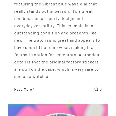
featuring the vibrant blue wave dial that
really stands out in person. It’s a great
combination of sporty design and
everyday versatility. This example is in
outstanding condition and presents like
new. The watch runs great and appears to
have seen little to no wear, making it a
fantastic option for collectors. A standout
detail is that the original factory stickers
are still on the case, which is very rare to
see on a watch of
Read More
0