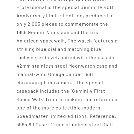
Professional is the special Gemini IV 40th
Anniversary Limited Edition, produced in
only 2,005 pieces to commemorate the
1965 Gemini IV mission and the first
American spacewalk. The watch features a
striking blue dial and matching blue
tachymeter bezel, paired with the classic
42mm stainless steel Moonwatch case and
manual-wind Omega Caliber 1861
chronograph movement. The special
caseback includes the “Gemini 4 First
Space Walk” tribute, making this reference
one of the more collectible modern
Speedmaster limited editions. Reference:
3565.80 Case: 42mm stainless steel Dial: