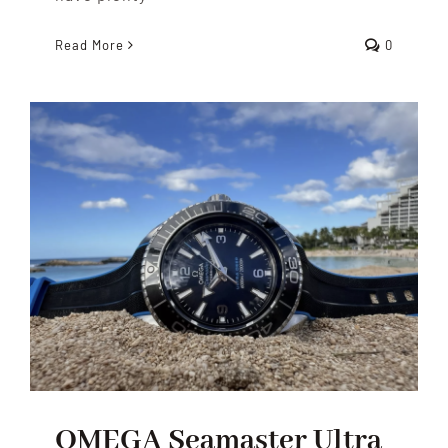
Read More
0
OMEGA Seamaster Ultra