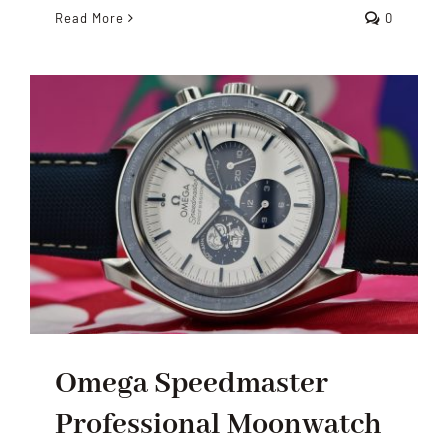
Read More
0
Omega Speedmaster
Professional Moonwatch