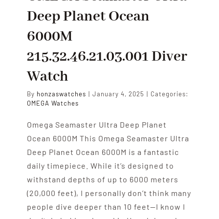
Deep Planet Ocean
6000M
215.32.46.21.03.001 Diver
Watch
By
honzaswatches
|
January 4, 2025
|
Categories:
OMEGA Watches
Omega Seamaster Ultra Deep Planet
Ocean 6000M This Omega Seamaster Ultra
Deep Planet Ocean 6000M is a fantastic
daily timepiece. While it’s designed to
withstand depths of up to 6000 meters
(20,000 feet), I personally don’t think many
people dive deeper than 10 feet—I know I