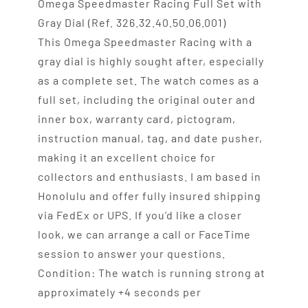
Omega Speedmaster Racing Full Set with
Gray Dial (Ref. 326.32.40.50.06.001)
This Omega Speedmaster Racing with a
gray dial is highly sought after, especially
as a complete set. The watch comes as a
full set, including the original outer and
inner box, warranty card, pictogram,
instruction manual, tag, and date pusher,
making it an excellent choice for
collectors and enthusiasts. I am based in
Honolulu and offer fully insured shipping
via FedEx or UPS. If you’d like a closer
look, we can arrange a call or FaceTime
session to answer your questions.
Condition: The watch is running strong at
approximately +4 seconds per