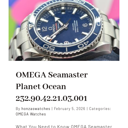
OMEGA Seamaster
Planet Ocean
232.90.42.21.03.001
By
honzaswatches
|
February 5, 2026
|
Categories:
OMEGA Watches
What You Need to Know OMEGA Seamaster