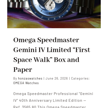
Omega Speedmaster
Gemini IV Limited “First
Space Walk” Box and
Paper
By
honzaswatches
|
June 26, 2026
|
Categories:
OMEGA Watches
Omega Speedmaster Professional “Gemini
IV” 40th Anniversary Limited Edition —
Ref. 3565.80 This Omega Speedmaster