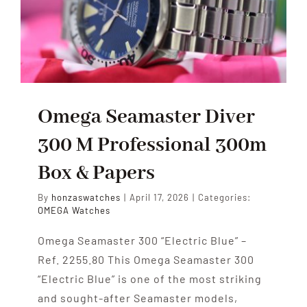
HOME
Omega Seamaster Diver
300 M Professional 300m
Box & Papers
By
honzaswatches
|
April 17, 2026
|
Categories:
OMEGA Watches
Omega Seamaster 300 “Electric Blue” –
Ref. 2255.80 This Omega Seamaster 300
“Electric Blue” is one of the most striking
and sought-after Seamaster models,