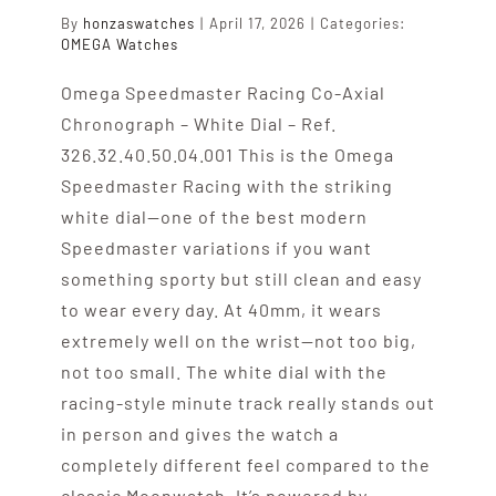
By
honzaswatches
|
April 17, 2026
|
Categories:
OMEGA Watches
Omega Speedmaster Racing Co-Axial
Chronograph – White Dial – Ref.
326.32.40.50.04.001 This is the Omega
Speedmaster Racing with the striking
white dial—one of the best modern
Speedmaster variations if you want
something sporty but still clean and easy
to wear every day. At 40mm, it wears
extremely well on the wrist—not too big,
not too small. The white dial with the
racing-style minute track really stands out
in person and gives the watch a
completely different feel compared to the
classic Moonwatch. It’s powered by