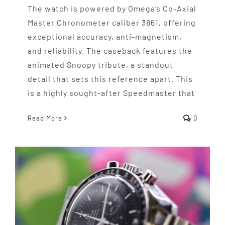
The watch is powered by Omega’s Co-Axial
Master Chronometer caliber 3861, offering
exceptional accuracy, anti-magnetism,
and reliability. The caseback features the
animated Snoopy tribute, a standout
detail that sets this reference apart. This
is a highly sought-after Speedmaster that
Read More
0