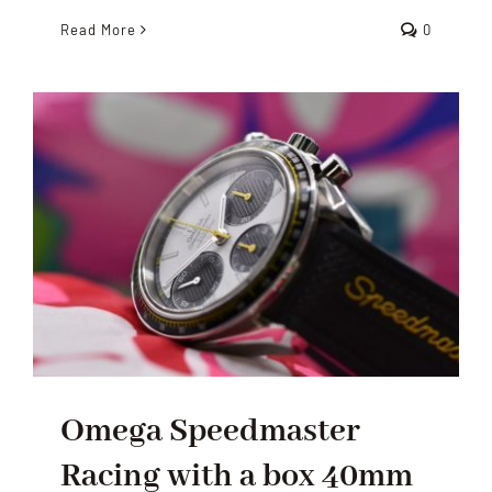
Read More
0
Omega Speedmaster
Racing with a box 40mm