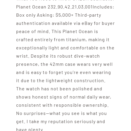
Planet Ocean 232.90.42.21.03.001Includes:
Box only Asking: $5,000+ Third-party
authentication available via eBay for buyer
peace of mind. This Planet Ocean is
crafted entirely from titanium, making it
exceptionally light and comfortable on the
wrist. Despite its robust dive-watch
presence, the 42mm case wears very well
and is easy to forget you’re even wearing
it due to the lightweight construction.
The watch has not been polished and
shows honest signs of normal daily wear,
consistent with responsible ownership.
No surprises—what you see is what you
get. I take my reputation seriously and
have plenty