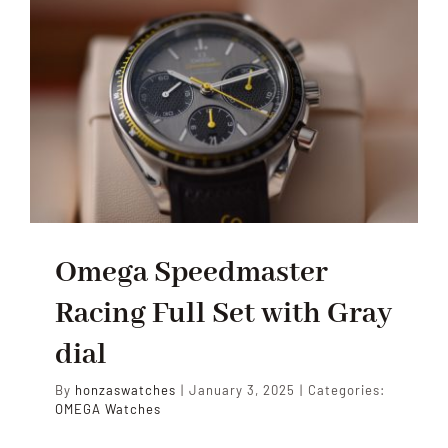
Omega Speedmaster
Racing Full Set with Gray
dial
By
honzaswatches
|
January 3, 2025
|
Categories:
OMEGA Watches