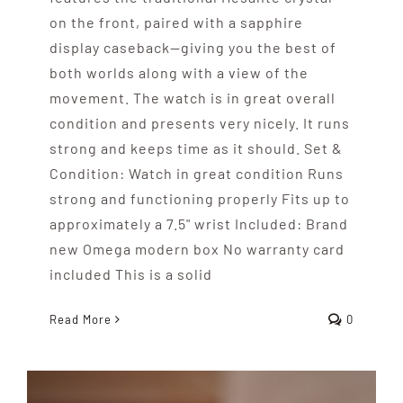
on the front, paired with a sapphire
display caseback—giving you the best of
both worlds along with a view of the
movement. The watch is in great overall
condition and presents very nicely. It runs
strong and keeps time as it should. Set &
Condition: Watch in great condition Runs
strong and functioning properly Fits up to
approximately a 7.5" wrist Included: Brand
new Omega modern box No warranty card
included This is a solid
Read More
0