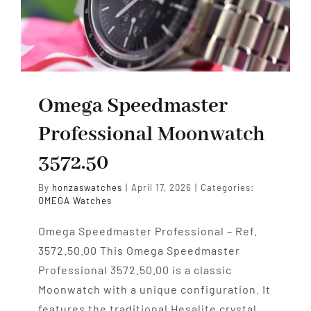
Omega Speedmaster
Professional Moonwatch
3572.50
By
honzaswatches
|
April 17, 2026
|
Categories:
OMEGA Watches
Omega Speedmaster Professional – Ref.
3572.50.00 This Omega Speedmaster
Professional 3572.50.00 is a classic
Moonwatch with a unique configuration. It
features the traditional Hesalite crystal