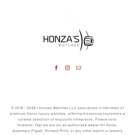
© 2018 - 2026 • Honzas Watches LLC specializes in the retail of
premium Swiss luxury watches, offering discerning customers a
curated selection of exquisite timepieces. Please note,
however, that we are not an authorized dealer for Rolex,
Audemars Piguet, Richard Mille, or any other watch or jewelry