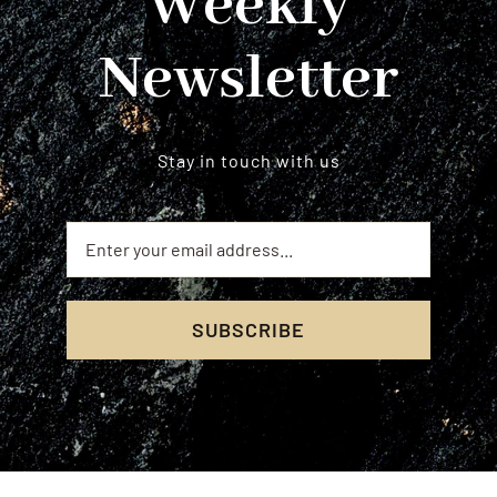
Weekly
Newsletter
Stay in touch with us
SUBSCRIBE