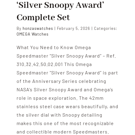
‘Silver Snoopy Award’
Complete Set
By
honzaswatches
|
February 5, 2026
|
Categories:
OMEGA Watches
What You Need to Know Omega
Speedmaster “Silver Snoopy Award” – Ref.
310.32.42.50.02.001 This Omega
Speedmaster “Silver Snoopy Award” is part
of the Anniversary Series celebrating
NASA’s Silver Snoopy Award and Omega’s
role in space exploration. The 42mm
stainless steel case wears beautifully, and
the silver dial with Snoopy detailing
makes this one of the most recognizable
and collectible modern Speedmasters.