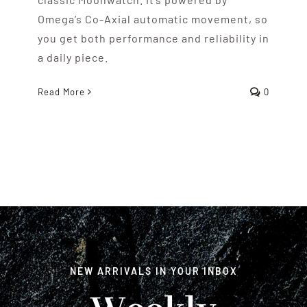
Omega’s Co-Axial automatic movement, so
you get both performance and reliability in
a daily piece.
Read More
0
NEW ARRIVALS IN YOUR INBOX