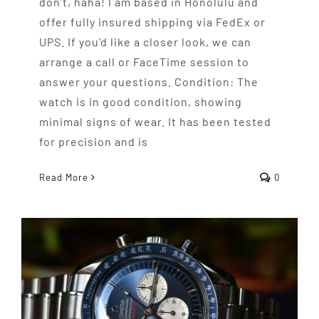
don’t, haha! I am based in Honolulu and
offer fully insured shipping via FedEx or
UPS. If you'd like a closer look, we can
arrange a call or FaceTime session to
answer your questions. Condition: The
watch is in good condition, showing
minimal signs of wear. It has been tested
for precision and is
Read More
0