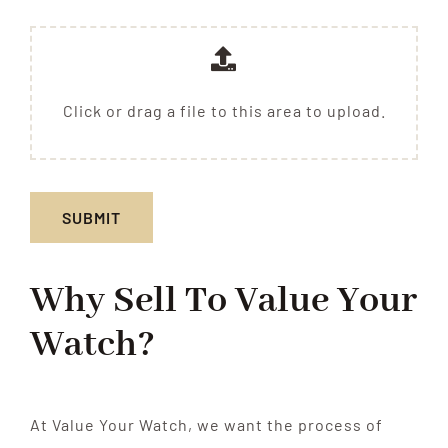
Click or drag a file to this area to upload.
SUBMIT
Why Sell To
Value Your
Watch?
At Value Your Watch, we want the process of