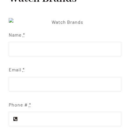
Name
*
Email
*
Phone #
*