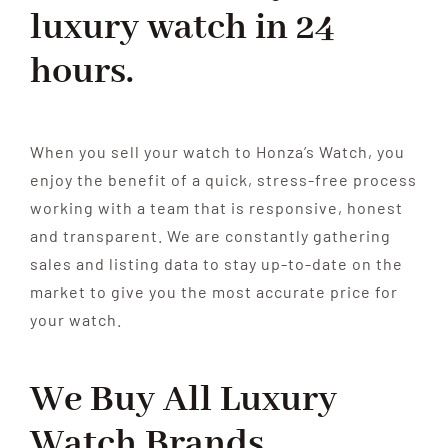
luxury watch in 24
HOME
hours.
When you sell your watch to Honza’s Watch, you
enjoy the benefit of a quick, stress-free process
working with a team that is responsive, honest
and transparent. We are constantly gathering
sales and listing data to stay up-to-date on the
market to give you the most accurate price for
your watch.
We Buy All
Luxury
Watch
Brands