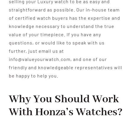
selling your Luxury watch to be as easy and
straightforward as possible. Our in-house team
of certified watch buyers has the expertise and
knowledge necessary to understand the true
value of your timepiece. If you have any
questions, or would like to speak with us
further, just email us at
info@valueyourwatch.com, and one of our
friendly and knowledgeable representatives will
be happy to help you.
Why You Should Work
With
Honza’s Watches?