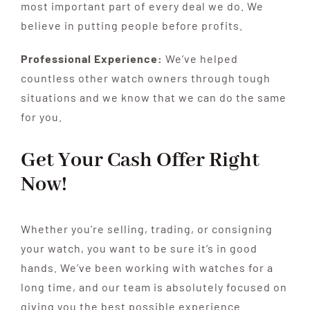
most important part of every deal we do. We
believe in putting people before profits.
Professional Experience:
We’ve helped
countless other watch owners through tough
situations and we know that we can do the same
for you.
Get Your Cash Offer Right
Now!
Whether you’re selling, trading, or consigning
your watch, you want to be sure it’s in good
hands. We’ve been working with watches for a
long time, and our team is absolutely focused on
giving you the best possible experience.