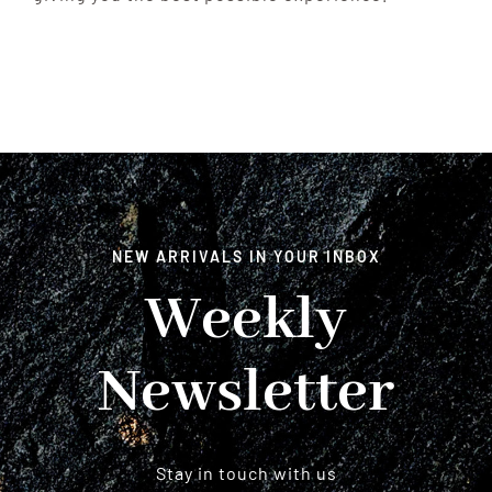
NEW ARRIVALS IN YOUR INBOX
Weekly
Newsletter
Stay in touch with us