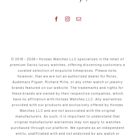
© 2018 - 2026 • Honzas Watches LLC specializes in the retail of
premium Swiss luxury watches, offering discerning customers a
curated selection of exquisite timepieces. Please note,
however, that we are not an authorized dealer for Rolex,
Audemars Piguet, Richard Mille, or any other watch or jewelry
brands featured on our website. The trademarks and rights for
these brands are owned by their respective companies, which
have no affiliation with Honzas Watches LLC. Any warranties
provided with our products are exclusively offered by Honzas
Watches LLC and are not associated with the original
manufacturers. As such, it is important to understand that
original manufacturer warranties may not apply to watches
purchased through our platform. We operate as an independent
entity, unaffiliated with and not endorsed by any watch or