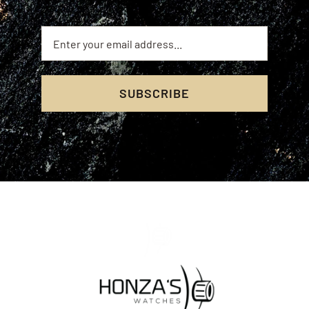
SUBSCRIBE