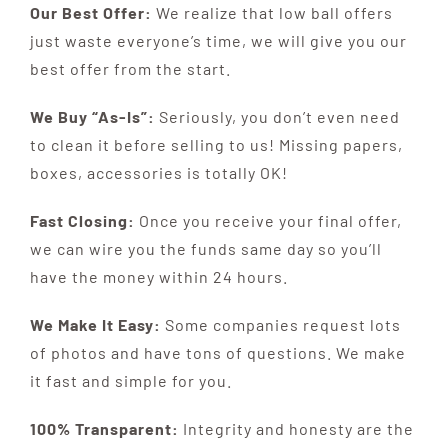
Our Best Offer:
We realize that low ball offers
just waste everyone’s time, we will give you our
best offer from the start.
We Buy “As-Is”:
Seriously, you don’t even need
to clean it before selling to us! Missing papers,
boxes, accessories is totally OK!
Fast Closing:
Once you receive your final offer,
we can wire you the funds same day so you’ll
have the money within 24 hours.
We Make It Easy:
Some companies request lots
of photos and have tons of questions. We make
it fast and simple for you.
100% Transparent:
Integrity and honesty are the