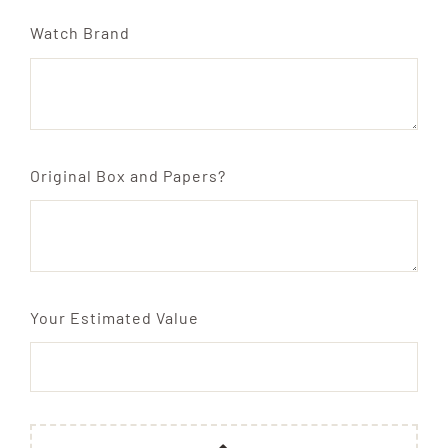
Watch Brand
Original Box and Papers?
Your Estimated Value