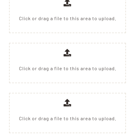
Click or drag a file to this area to upload.
Click or drag a file to this area to upload.
Click or drag a file to this area to upload.