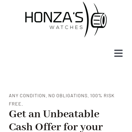
Skip
to
content
Tog
Navi
WATCHES FOR SALE
ABOUT
ANY CONDITION. NO OBLIGATIONS. 100% RISK
FREE.
SELL
Get an Unbeatable
Cash Offer for your
BLOG