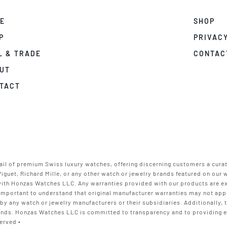
E
SHOP
P
PRIVACY
L & TRADE
CONTAC
UT
TACT
ail of premium Swiss luxury watches, offering discerning customers a cura
Piguet, Richard Mille, or any other watch or jewelry brands featured on our
 with Honzas Watches LLC. Any warranties provided with our products are e
s important to understand that original manufacturer warranties may not a
 by any watch or jewelry manufacturers or their subsidiaries. Additionally,
nds. Honzas Watches LLC is committed to transparency and to providing ex
erved •