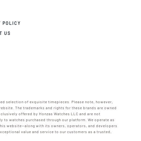
 POLICY
T US
ted selection of exquisite timepieces. Please note, however,
 website. The trademarks and rights for these brands are owned
xclusively offered by Honzas Watches LLC and are not
pply to watches purchased through our platform. We operate as
 this website—along with its owners, operators, and developers
ceptional value and service to our customers as a trusted,