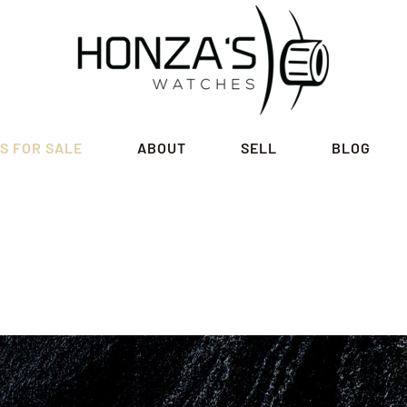
S FOR SALE
ABOUT
SELL
BLOG