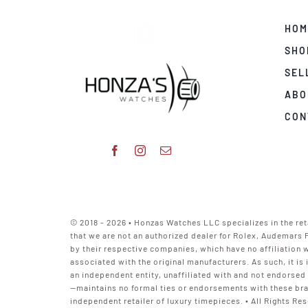
HOM
SHO
SEL
ABO
CON
© 2018 - 2026 • Honzas Watches LLC specializes in the ret
that we are not an authorized dealer for Rolex, Audemars 
by their respective companies, which have no affiliation
associated with the original manufacturers. As such, it i
an independent entity, unaffiliated with and not endorsed
—maintains no formal ties or endorsements with these bra
independent retailer of luxury timepieces. • All Rights Res