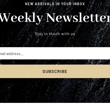
NEW ARRIVALS IN YOUR INBOX
Weekly Newslette
Stay in touch with us
SUBSCRIBE